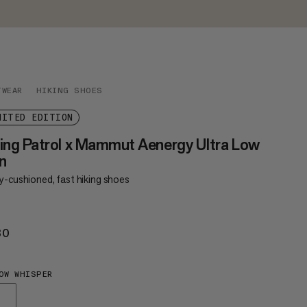
TWEAR
HIKING SHOES
MITED EDITION
ing Patrol x Mammut Aenergy Ultra Low
n
y-cushioned, fast hiking shoes
30
€230
OW WHISPER