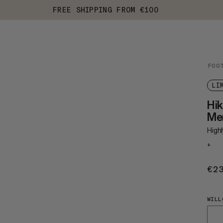
FREE SHIPPING FROM €100
FOO
LI
Hik
Me
Highl
+
€2
WILL