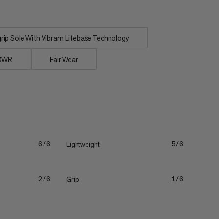
ip Sole With Vibram Litebase Technology
 DWR
Fair Wear
Lightweight
6/6
5/6
Grip
2/6
1/6