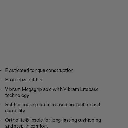
Elasticated tongue construction
Protective rubber
Vibram Megagrip sole with Vibram Litebase
technology
Rubber toe cap for increased protection and
durability
Ortholite® insole for long-lasting cushioning
and step-in comfort