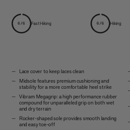
Fast Hiking
Hiking
6/6
6/6
Lace cover to keep laces clean
Midsole features premium cushioning and
stability for a more comfortable heel strike
Vibram Megagrip: a high performance rubber
compound for unparalleled grip on both wet
and dry terrain
Rocker-shaped sole provides smooth landing
and easy toe-off