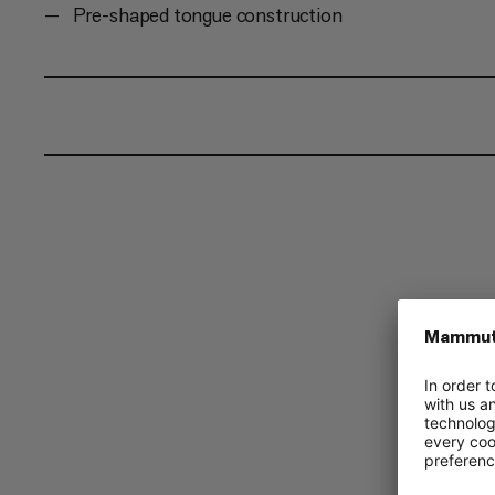
Pre-shaped tongue construction