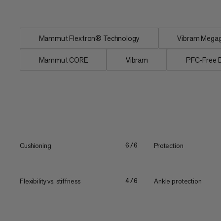
greater shock...
Mammut Flextron® Technology
Vibram Megagr
Mammut CORE
Vibram
PFC-Free
Cushioning
Protection
6/6
Flexibility vs. stiffness
Ankle protection
4/6