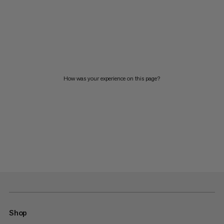
How was your experience on this page?
Shop