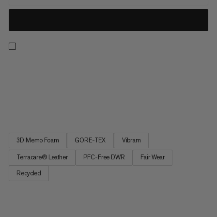
The new and improved version of our bestseller combines all
the features hikers are looking for on their tours. The Nova IV
Low GTX has a flexible and grippy Vibram sole for optimum
sure-footedness on day hikes. Damping 3D Memo Foam in the
lining and insole as well as a breathable, waterproof...
3D Memo Foam
GORE-TEX
Vibram
Terracare® Leather
PFC-Free DWR
Fair Wear
Recycled