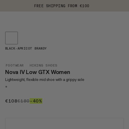
FREE SHIPPING FROM €100
BLACK-APRICOT BRANDY
FOOTWEAR
HIKING SHOES
Nova IV Low GTX Women
Lightweight, flexible mid shoe with a grippy sole
+
€108
€108
€180
€180
–40%
40%