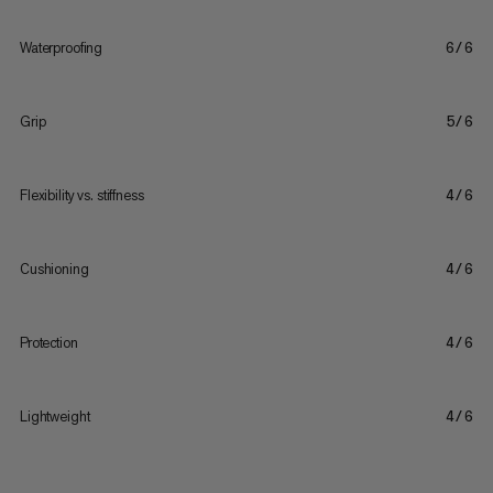
Waterproofing
6/6
Grip
5/6
Flexibility vs. stiffness
4/6
Cushioning
4/6
Protection
4/6
Lightweight
4/6