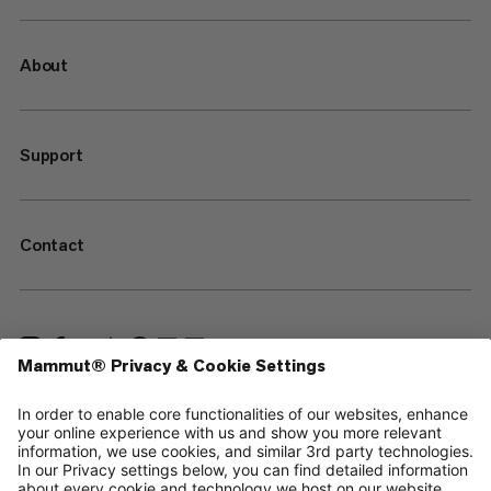
About
Support
Contact
—