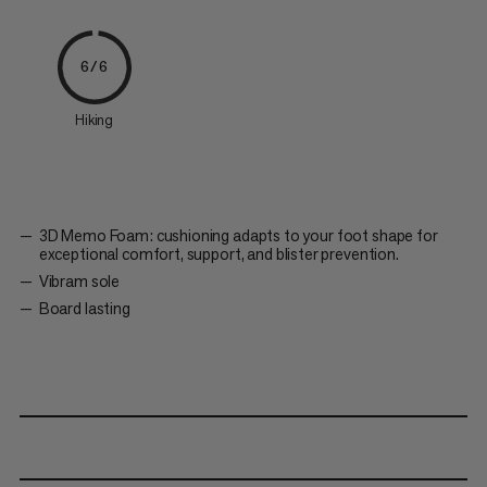
6/6
Hiking
3D Memo Foam: cushioning adapts to your foot shape for
exceptional comfort, support, and blister prevention.
Vibram sole
Board lasting