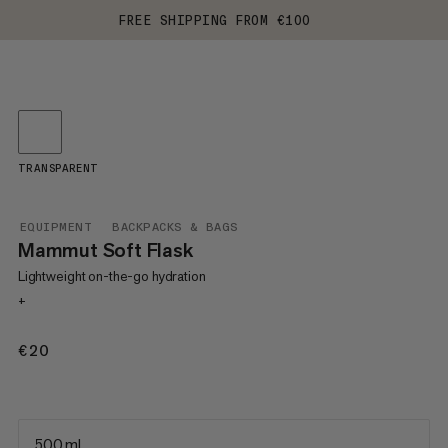
FREE SHIPPING FROM €100
TRANSPARENT
EQUIPMENT
BACKPACKS & BAGS
Mammut Soft Flask
Lightweight on-the-go hydration
+
€20
€20
500 ml