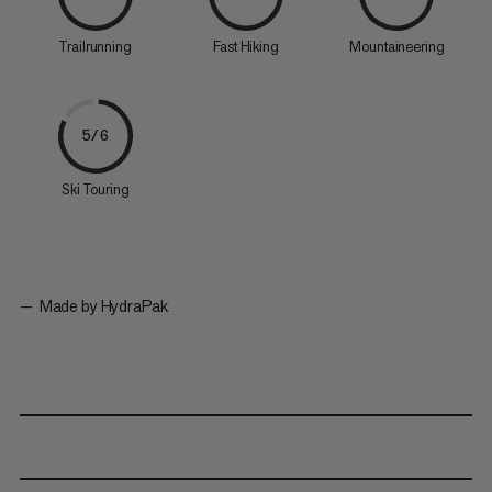
Trailrunning
Fast Hiking
Mountaineering
5/6
Ski Touring
Made by HydraPak