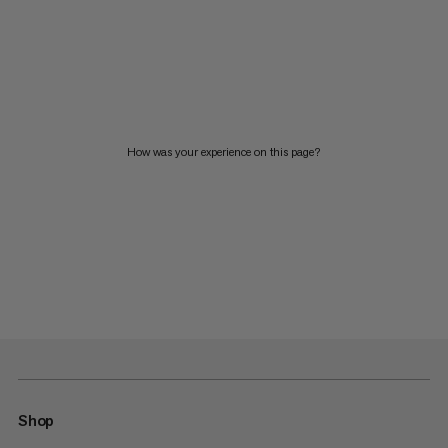
How was your experience on this page?
Shop