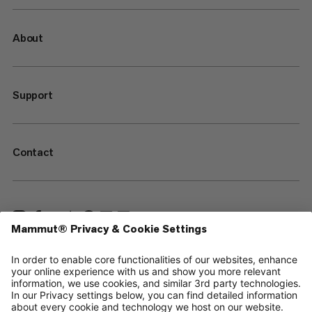
About
Support
Contact
—