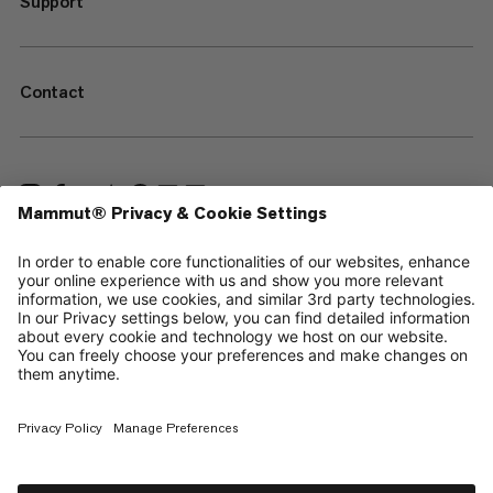
Support
Contact
—
Sitemap
Cookies
Legal Notice
Terms & Conditions