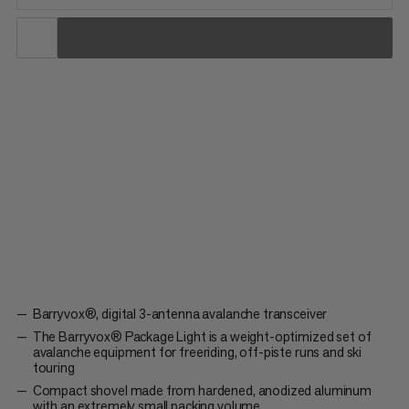
When every gram counts. The Barryvox® Package Light is a
weight-optimized set of avalanche equipment for freeriding,
off-piste runs or ski touring. It contains the digital 3-antenna
Barryvox® avalanche transceiver, the lightweight avalanche
Probe 240 short and the small, compact Alugator Light...
Barryvox®, digital 3-antenna avalanche transceiver
The Barryvox® Package Light is a weight-optimized set of
avalanche equipment for freeriding, off-piste runs and ski
touring
Compact shovel made from hardened, anodized aluminum
with an extremely small packing volume