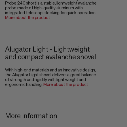
Probe 240 short is a stable, lightweight avalanche
probe made of high-quality aluminum with
integrated telescopic locking for quick operation.
More about the product
Alugator Light - Lightweight
and compact avalanche shovel
With high-end materials and an innovative design,
the Alugator Light shovel delivers a great balance
of strength and rigidity with light weight and
ergonomic handling.
More about the product
More information