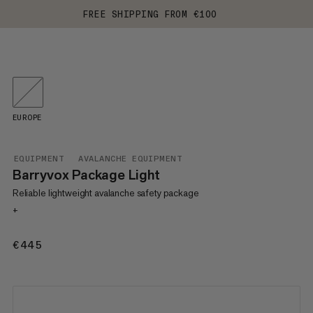
FREE SHIPPING FROM €100
EUROPE
EQUIPMENT
AVALANCHE EQUIPMENT
Barryvox Package Light
Reliable lightweight avalanche safety package
+
€445
€445