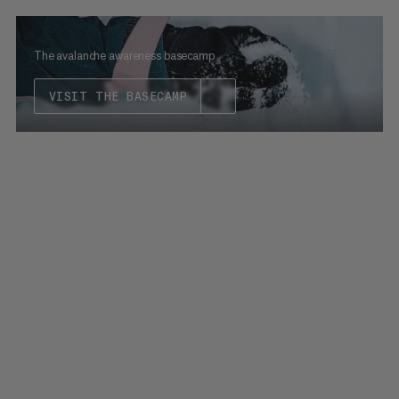
The avalanche awareness basecamp
VISIT THE BASECAMP