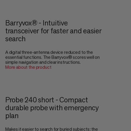
Barryvox® - Intuitive
transceiver for faster and easier
search
A digital three-antenna device reduced to the
essential functions. The Barryvox® scores well on
simple navigation and clear instructions.
More about the product
Probe 240 short - Compact
durable probe with emergency
plan
Makes it easier to search for buried subjects: the