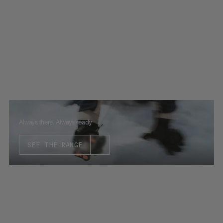
Always there. Always ready
SEE THE RANGE