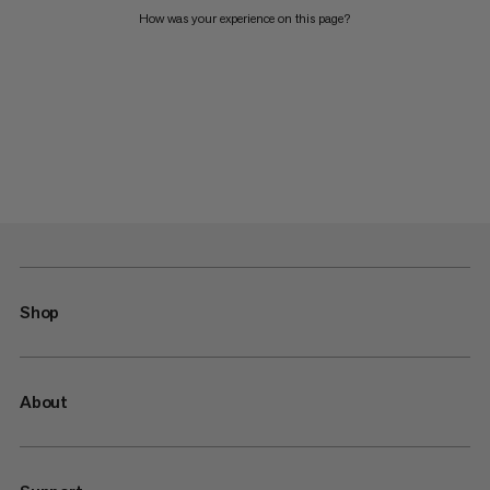
How was your experience on this page?
Shop
About