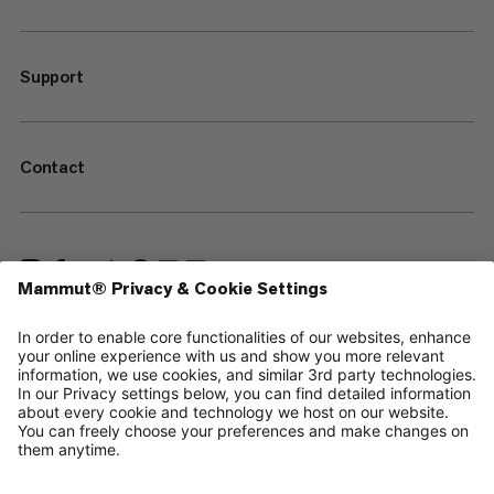
Support
Contact
—
Sitemap
Cookies