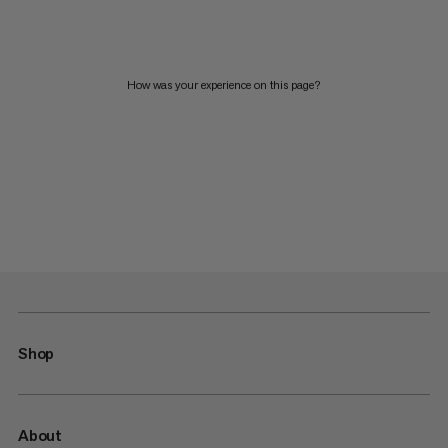
How was your experience on this page?
Shop
About