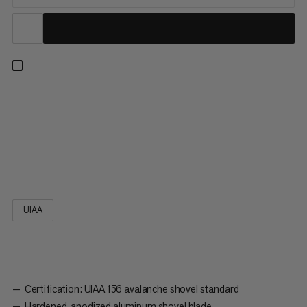
A savior in time of need: the high-performance tiltproof design
of the Alugator Pro Light blade, together with the
ergonomically shaped D-grip, offers maximum stability and
transfer of strength when shoveling. The variable positioning of
the shaft also allows the Alugator Pro to be used as a 90° pick
and completes your safety equipment as a reliable shovel.
UIAA
Certification: UIAA 156 avalanche shovel standard
Hardened, anodized aluminum shovel blade