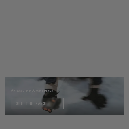
Always there. Always ready
SEE THE RANGE