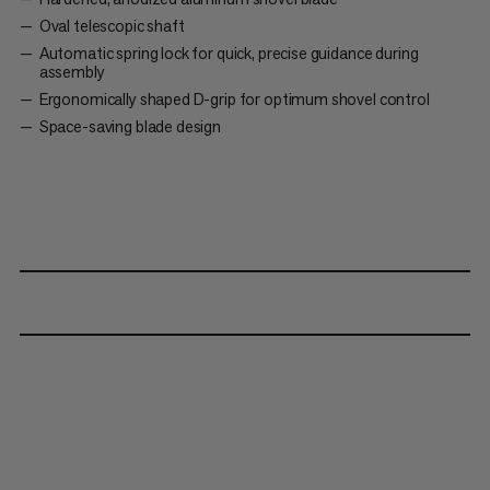
Oval telescopic shaft
Automatic spring lock for quick, precise guidance during
assembly
Ergonomically shaped D-grip for optimum shovel control
Space-saving blade design