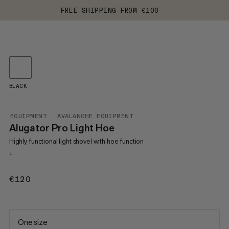
FREE SHIPPING FROM €100
BLACK
EQUIPMENT
AVALANCHE EQUIPMENT
Alugator Pro Light Hoe
Highly functional light shovel with hoe function
+
€120
€120
One size