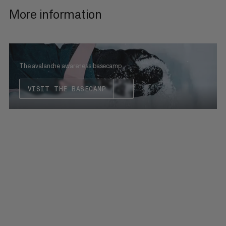
More information
The avalanche awareness basecamp
VISIT THE BASECAMP