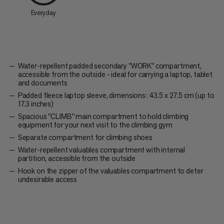
Everyday
Water-repellent padded secondary "WORK" compartment,
accessible from the outside - ideal for carrying a laptop, tablet
and documents
Padded fleece laptop sleeve, dimensions: 43.5 x 27.5 cm (up to
17.3 inches)
Spacious "CLIMB" main compartment to hold climbing
equipment for your next visit to the climbing gym
Separate compartment for climbing shoes
Water-repellent valuables compartment with internal
partition, accessible from the outside
Hook on the zipper of the valuables compartment to deter
undesirable access