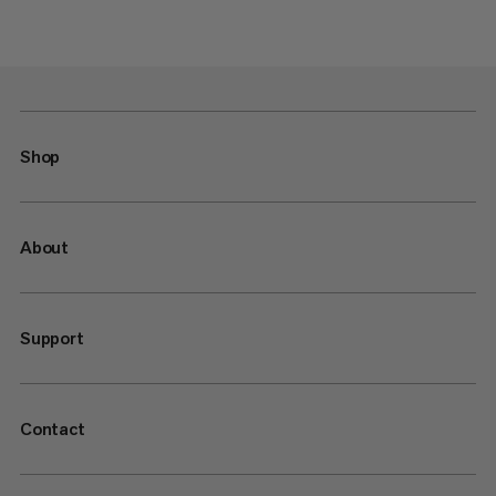
Shop
About
Support
Contact