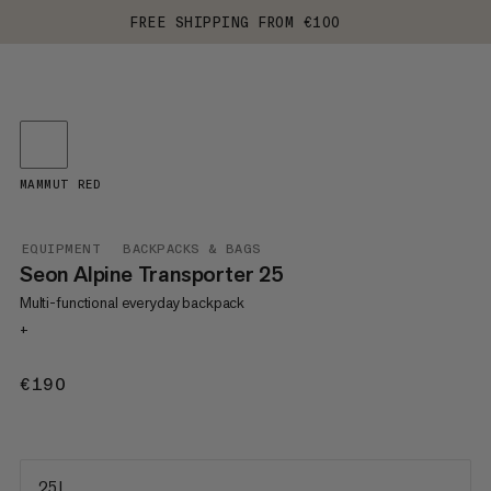
FREE SHIPPING FROM €100
MAMMUT RED
EQUIPMENT
BACKPACKS & BAGS
Seon Alpine Transporter 25
Multi-functional everyday backpack
+
€190
€190
25 L