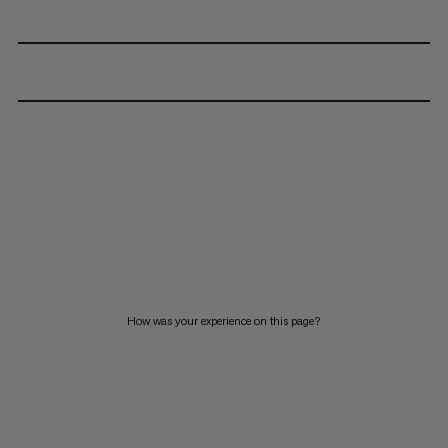
How was your experience on this page?