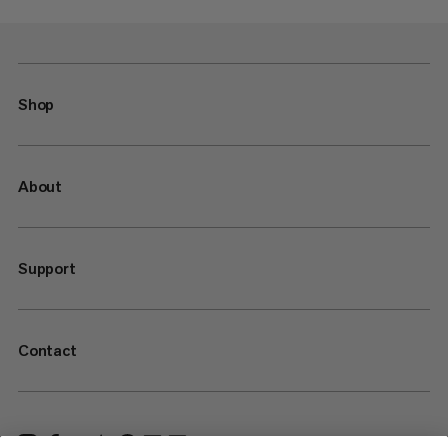
Shop
About
Support
Contact