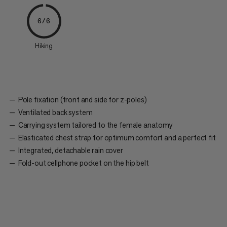
6/6
Hiking
Pole fixation (front and side for z-poles)
Ventilated back system
Carrying system tailored to the female anatomy
Elasticated chest strap for optimum comfort and a perfect fit
Integrated, detachable rain cover
Fold-out cellphone pocket on the hip belt