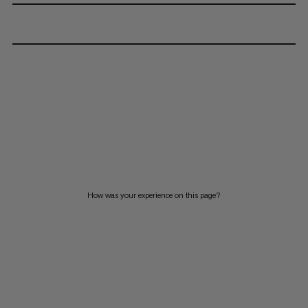
How was your experience on this page?