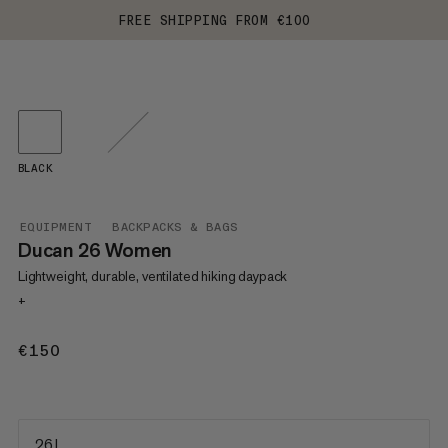
FREE SHIPPING FROM €100
BLACK
EQUIPMENT
BACKPACKS & BAGS
Ducan 26 Women
Lightweight, durable, ventilated hiking daypack
+
€150
€150
26 L