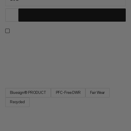
This pack combines lightweight comfort with on-the-go
access during long days on the trail. The reworked, ventilated
back system combines maximum airflow with strategic
padding for a barely-there feel. A quick-access front mesh
pocket and side water bottle pockets keep essentials within
reach while...
Bluesign® PRODUCT
PFC-Free DWR
Fair Wear
Recycled