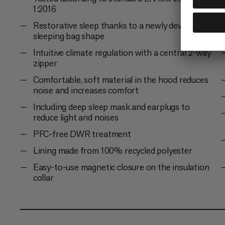
1:2016
Restorative sleep thanks to a newly developed
sleeping bag shape
Intuitive climate regulation with a central 2-way
zipper
Comfortable, soft material in the hood reduces
noise and increases comfort
Including deep sleep mask and earplugs to
reduce light and noises
PFC-free DWR treatment
Lining made from 100% recycled polyester
Easy-to-use magnetic closure on the insulation
collar