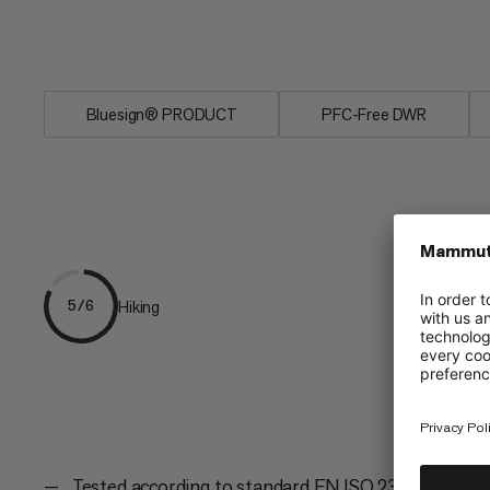
sleep, as if in your own bed, with the P
waterproof material for extreme tempe
Bluesign® PRODUCT
PFC-Free DWR
Hiking
5/6
Tested according to standard EN ISO 23537-