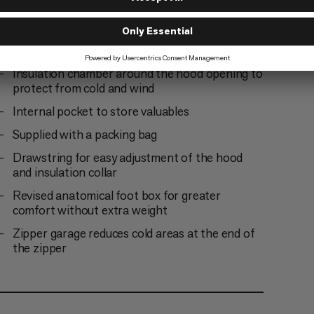
material
Insulated covering along the zipper to protect
from cold bridges and enhance climate comfort
Insulation chamber around the hood opening to
protect from cold and wind
Internal pocket to store valuables
Supplied with a packing bag
Drawstring for easy adjustment of the hood
and insulation collar
Revised anatomical foot box for greater
comfort without extra weight
Zipper garage reduces cold areas at the end of
the zipper