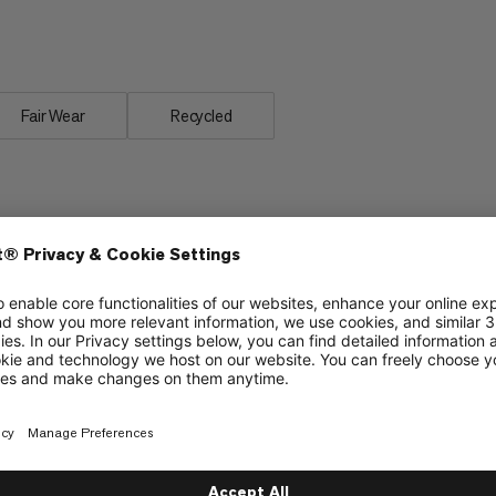
rotect Fiber Bag -18C, made from a
ratures.
Fair Wear
Recycled
Improved YKK zipper prevents jamming of