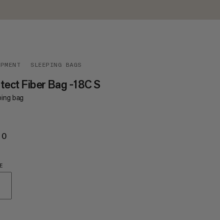
IPMENT
SLEEPING BAGS
tect Fiber Bag -18C S
ping bag
20
€420
E