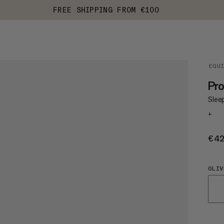
FREE SHIPPING FROM €100
EQU
Pro
Slee
+
€4
OLIV