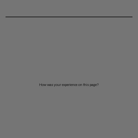
How was your experience on this page?