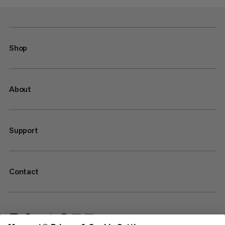
Shop
About
Support
Contact