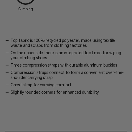
Climbing
Top fabric is 100% recycled polyester, made using textile
waste and scraps from clothing factories
On the upper side there is an integrated foot mat for wiping
your climbing shoes
Three compression straps with durable aluminum buckles
Compression straps connect to form a convenient over-the-
shoulder carrying strap
Chest strap for carrying comfort
Slightly rounded corners for enhanced durability