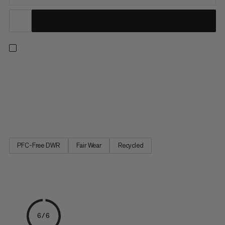
Push your limits with confidence. With two layers of high-quality
European foam, this bouldering pad delivers enhanced shock
absorption. Partially made with leftover materials from clothing
factories, the highly durable 100% recycled 900 denier
polyester top withstands serious wear while the 1000...
PFC-Free DWR
Fair Wear
Recycled
6/6