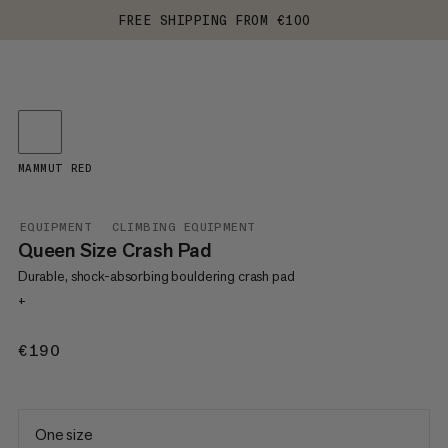
FREE SHIPPING FROM €100
MAMMUT RED
EQUIPMENT
CLIMBING EQUIPMENT
Queen Size Crash Pad
Durable, shock-absorbing bouldering crash pad
+
€190
€190
One size