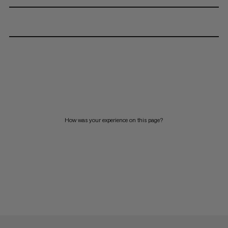
How was your experience on this page?