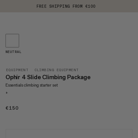
FREE SHIPPING FROM €100
NEUTRAL
EQUIPMENT
CLIMBING EQUIPMENT
Ophir 4 Slide Climbing Package
Essentials climbing starter set
+
€150
€150