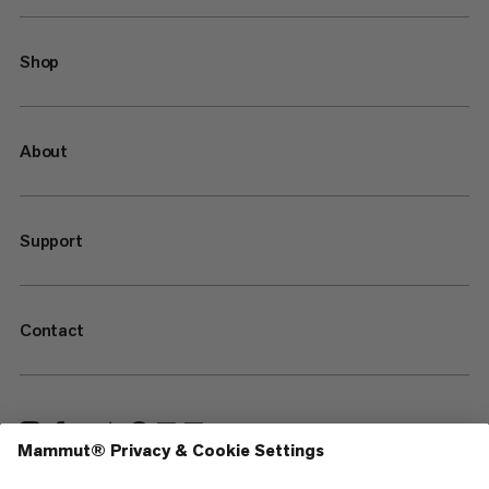
Shop
About
Support
Contact