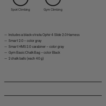
Sport Climbing
Gym Climbing
Includes a black-strata Ophir 4 Slide 2.0 Harness
Smart 2.0 – color gray
Smart HMS 2.0 carabiner – color gray
Gym Basic Chalk Bag – color Black
2 chalk balls (each 40 g)