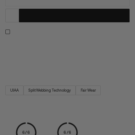
Scale the wall for the first time with these climbing essentials.
This starter set includes a harness, carabiner, belay device and
chalk bag. The Ophir 4 Slide 2.0 Eco is a comfortable,
adjustable climbing harness that will take you from your first-
ever jug haul to more advanced ascents. The...
UIAA
Split Webbing Technology
Fair Wear
6/6
6/6