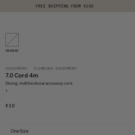
FREE SHIPPING FROM €100
ORANGE
EQUIPMENT
CLIMBING EQUIPMENT
7.0 Cord 4m
Strong, multifunctional accessory cord
+
€10
€10
One Size