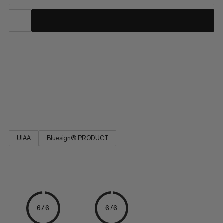
This durable polyamide cord is a versatile addition to your
camping and climbing kit. Easy to tie, the cord is ideal for
reinforcing a belay, building an anchor or slinging nuts. The
seven-yarn stripe pattern indicates the diameter. Designed for
a wide range of activities, the 7.0 Cord is a must-have on your
next adventure.
UIAA
Bluesign® PRODUCT
6/6
6/6