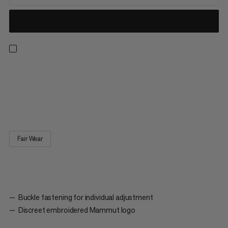
Baseball Cap Mammut. A classic cap with six panels. The slightly
curved visor protects the eyes from direct sunlight. The buckle
fastening on the back allows the cap to be adjusted individually
to the shape of the wearer’s head.
Fair Wear
Buckle fastening for individual adjustment
Discreet embroidered Mammut logo