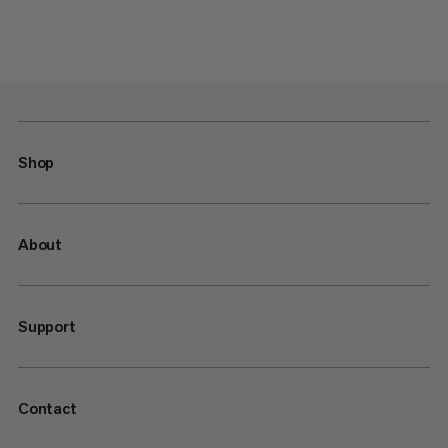
Shop
About
Support
Contact