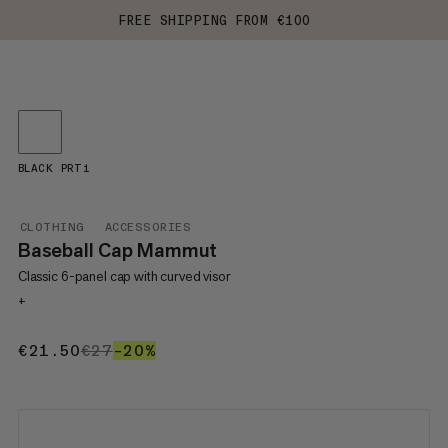
FREE SHIPPING FROM €100
BLACK PRT1
CLOTHING
ACCESSORIES
Baseball Cap Mammut
Classic 6-panel cap with curved visor
+
€21.50
€21.50
€27
€27
–20%
20%