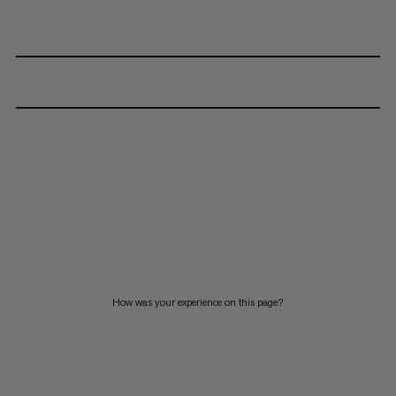
How was your experience on this page?