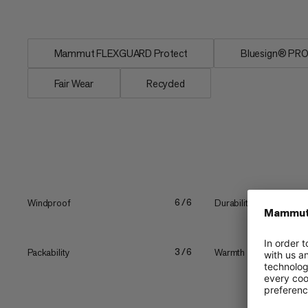
Mammut FLEXGUARD Protect
Bluesign® PR
Fair Wear
Recycled
Windproof
Durability
6/6
Packability
Warmth
3/6