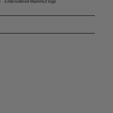
Embroidered Mammut logo