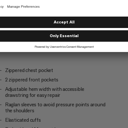
Trekking
5/6
Zippered chest pocket
2 zippered front pockets
Adjustable hem width with accessible
drawstring for easy repair
Raglan sleeves to avoid pressure points around
the shoulders
Elasticated cuffs