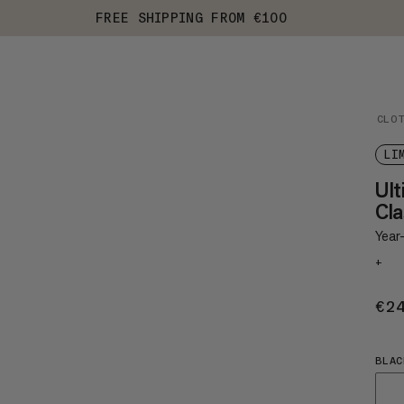
FREE SHIPPING FROM €100
CLO
LI
Ul
Cla
Year-
+
€2
BLAC