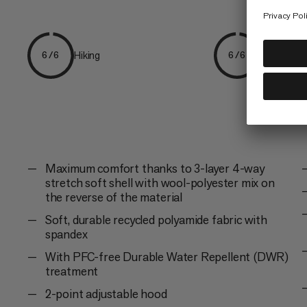
Hiking
Everyday
6/6
6/6
Maximum comfort thanks to 3-layer 4-way
stretch soft shell with wool-polyester mix on
the reverse of the material
Soft, durable recycled polyamide fabric with
spandex
With PFC-free Durable Water Repellent (DWR)
treatment
2-point adjustable hood