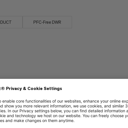
ODUCT
PFC-Free DWR
Breathability
5/6
3/6
Stretch
3/6
3/6