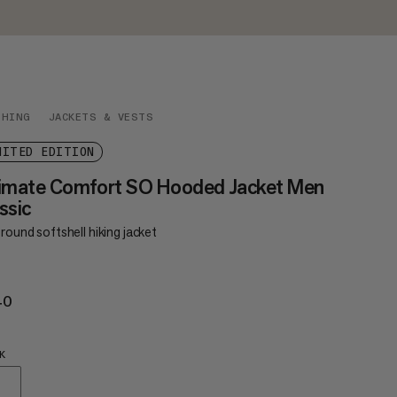
THING
JACKETS & VESTS
MITED EDITION
timate Comfort SO Hooded Jacket Men
ssic
round softshell hiking jacket
40
€240
K