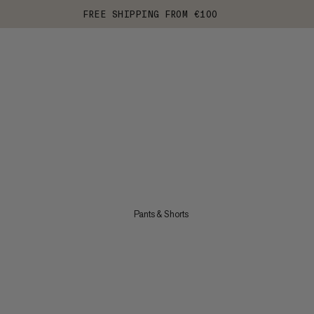
FREE SHIPPING FROM €100
Pants & Shorts