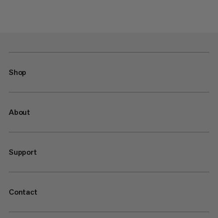
Shop
About
Support
Contact