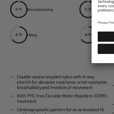
Mountaineering
Alpine Cli
6/6
6/6
Hiking
Trekking
4/6
4/6
Double-weave recycled nylon with 4-way
stretch for abrasion resistance, wind resistance,
breathability and freedom of movement
With PFC-free Durable Water Repellent (DWR)
treatment
Climbing-specific pattern for an articulated fit