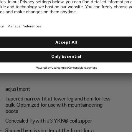
mbing
Climbing
5/6
adjustment
Tapered narrow fit at lower leg and hem for less
bulk. Optimized for use with mountaineering
boots
Concealed fly with #3 YKK® coil zipper
Shaped hem is shorter at the front for a