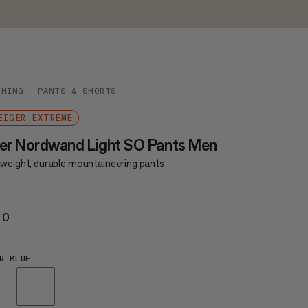
THING
PANTS & SHORTS
EIGER EXTREME
er Nordwand Light SO Pants Men
tweight, durable mountaineering pants
20
€220
R BLUE