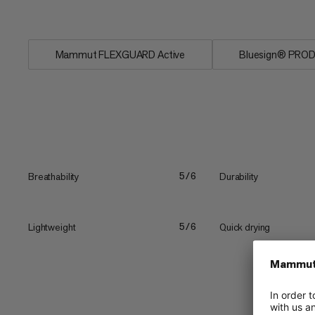
conditions. The...
Mammut FLEXGUARD Active
Bluesign® PRO
Breathability
Durability
5/6
Lightweight
Quick drying
5/6