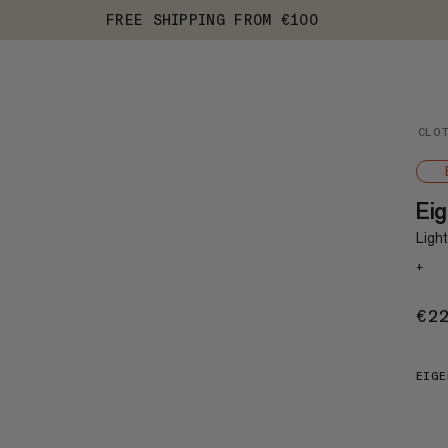
FREE SHIPPING FROM €100
CLO
Eig
Ligh
+
€2
EIGE