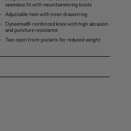
seamless fit with mountaineering boots
Adjustable hem with inner drawstring
Dyneema®-reinforced knee with high abrasion
and puncture resistance
Two open front pockets for reduced weight