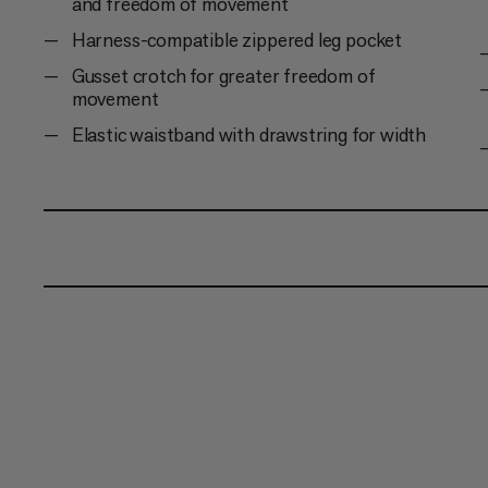
and freedom of movement
Harness-compatible zippered leg pocket
Gusset crotch for greater freedom of
movement
Elastic waistband with drawstring for width