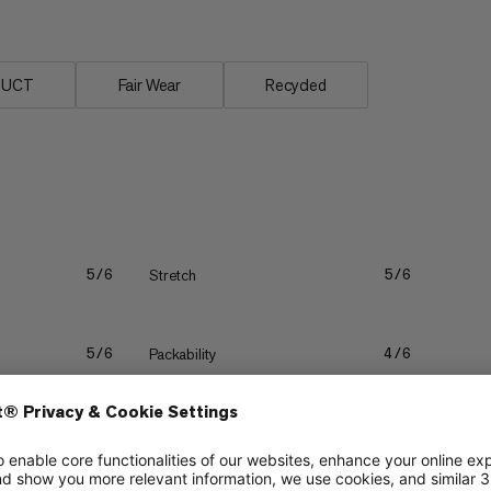
DUCT
Fair Wear
Recycled
Stretch
5/6
5/6
Packability
5/6
4/6