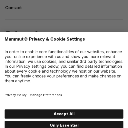
Contact
—
Sitemap
Cookies
Legal Notice
Terms & Conditions
Data Privacy Policy
Terms of Use