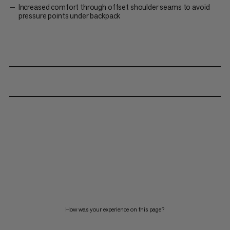
Increased comfort through offset shoulder seams to avoid
pressure points under backpack
How was your experience on this page?