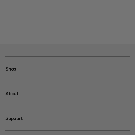
Shop
About
Support