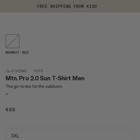
FREE SHIPPING FROM €100
MAMMUT RED
CLOTHING
TOPS
Mtn. Pro 2.0 Sun T-Shirt Men
The go-to tee for the outdoors
+
€65
€65
3XL