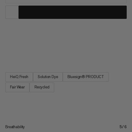
Your new go-to tee for all outdoor adventures, the Mtn. Pro 2.0
Sun T-Shirt is all about the essentials. High stretch, quick-drying
fabric comes together with offset seams and a relaxed fit for a
tee that delivers equal amounts of comfort and performance.
Cover all your bases with UPF 50+ sun...
HeiQ Fresh
Solution Dye
Bluesign® PRODUCT
Fair Wear
Recycled
Breathability
5/6