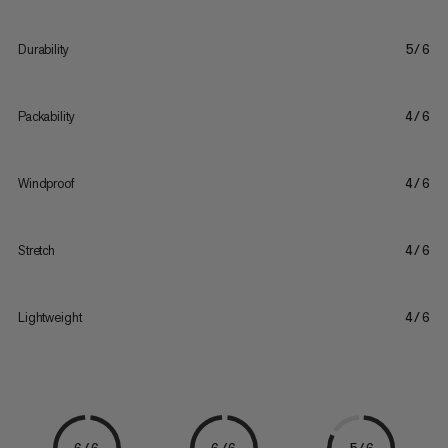
Durability
5/6
Packability
4/6
Windproof
4/6
Stretch
4/6
Lightweight
4/6