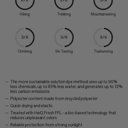
6/6
6/6
5/6
Hiking
Trekking
Mountaineering
3/6
3/6
3/6
Climbing
Ski Touring
Trailrunning
The more sustainable solution dye method uses up to 90%
less chemicals, up to 85% less water, and generates up to 12%
less carbon emissions
Polyester content made from recycled polyester
Quick-drying and elastic
Treated with HeiQ Fresh FFL - a bio-based technology that
reduces unpleasant odors
Reliable protection from strong sunlight