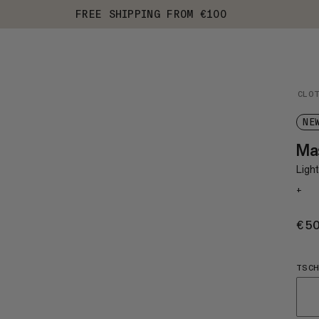
FREE SHIPPING FROM €100
CLO
NE
Mas
Light
+
€5
TSCH