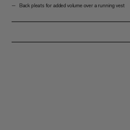
Back pleats for added volume over a running vest