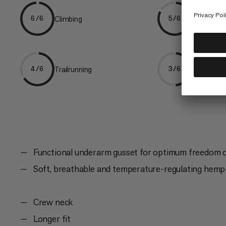
Climbing
Hiking
6/6
5/6
Trailrunning
Ski Tourin
4/6
3/6
Functional underarm gusset for optimum freedom
Soft, breathable and temperature-regulating hemp-
Crew neck
Longer fit