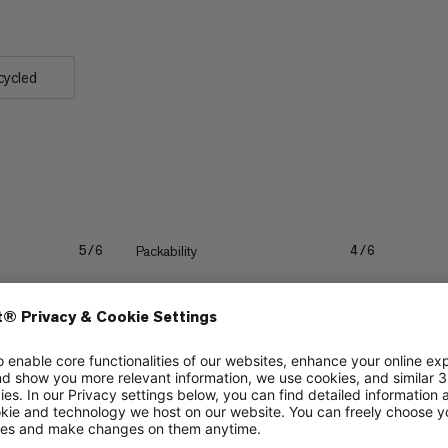
cycled
Packability
5/6
4/6
Quick drying
3/6
3/6