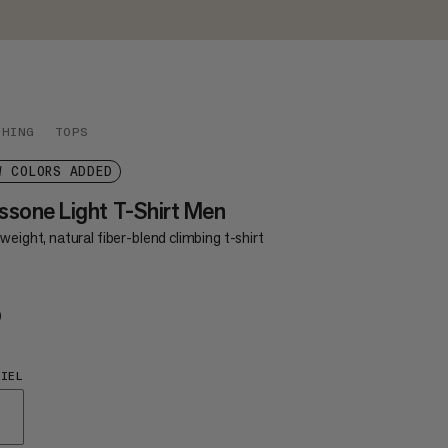
THING
TOPS
W COLORS ADDED
sone Light T-Shirt Men
weight, natural fiber-blend climbing t-shirt
0
€50
IEL