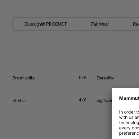
vertical...
Bluesign® PRODUCT
Fair Wear
Re
Breathability
Durability
5/6
Stretch
Lightweight
4/6