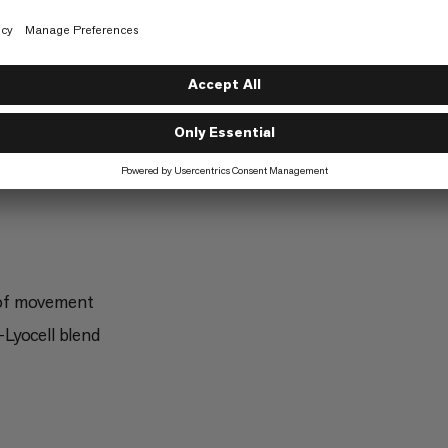
Trekking
5/6
g
Freeriding
2/6
 of movement
Lyocell blend