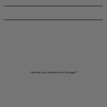
How was your experience on this page?