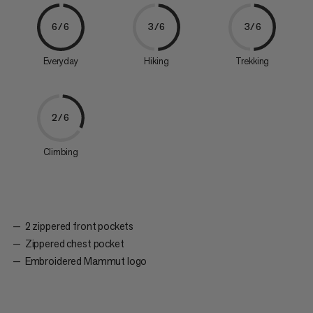
6/6
3/6
3/6
Everyday
Hiking
Trekking
2/6
Climbing
2 zippered front pockets
Zippered chest pocket
Embroidered Mammut logo