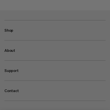
Shop
About
Support
Contact