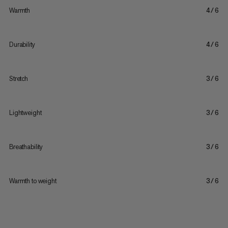
Warmth
4/6
Durability
4/6
Stretch
3/6
Lightweight
3/6
Breathability
3/6
Warmth to weight
3/6