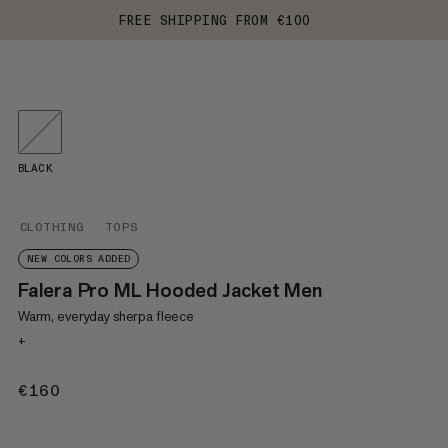
FREE SHIPPING FROM €100
BLACK
CLOTHING
TOPS
NEW COLORS ADDED
Falera Pro ML Hooded Jacket Men
Warm, everyday sherpa fleece
+
€160
€160