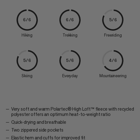
6/6
6/6
5/6
Hiking
Trekking
Freeriding
5/6
5/6
4/6
Skiing
Everyday
Mountaineering
Very soft and warm Polartec® High Loft™ fleece with recycled
polyester offers an optimum heat-to-weight ratio
Quick-drying and breathable
Two zippered side pockets
Elastic hem and cuffs for improved fit