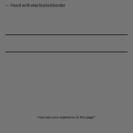
Hood with elasticated border
How was your experience on this page?