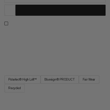
Delivering exceptional warmth and comfort for hiking, trekking,
and everyday wear, our classic Innominata midlayers combine a
relaxed fit with high-performance materials. Boasting an
impressive warmth-to-weight ratio, its Polartec® High Loft™
fleece uses thermal air pockets to effectively retain your body
heat. It’s also soft, highly breathable, fast drying, and offers
great shape retention. A timeless style for cold days.
Polartec® High Loft™
Bluesign® PRODUCT
Fair Wear
Recycled