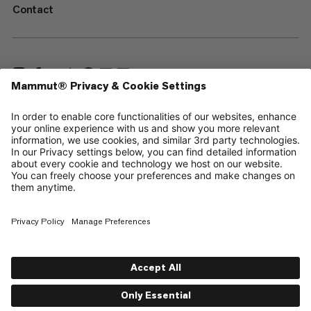
Contact
—
Sitemap
Cookies
Legal Notice
Terms & Conditions
Data Privacy Policy
Terms of Use