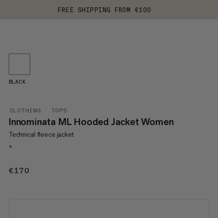
FREE SHIPPING FROM €100
BLACK
CLOTHING
TOPS
Innominata ML Hooded Jacket Women
Technical fleece jacket
+
€170
€170