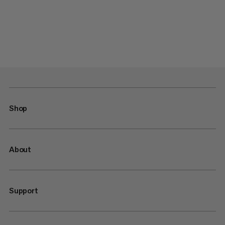
Shop
About
Support