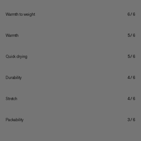
Warmth to weight
6/6
Warmth
5/6
Quick drying
5/6
Durability
4/6
Stretch
4/6
Packability
3/6