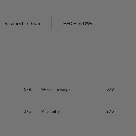
Responsible Down
PFC-Free DWR
Warmth to weight
5/6
5/6
Packability
3/6
2/6