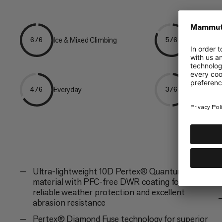
Ice & Mixed Climbing
Mountaine
6/6
5/6
Everyday
Hiking
4/6
3/6
Ultra-lightweight 10D Pertex® Quantum Pro
material with PFC-free DWR coating for
reliable weather protection and excellent
abrasion resistance
Pertex® Diamond Fuse technology for superior