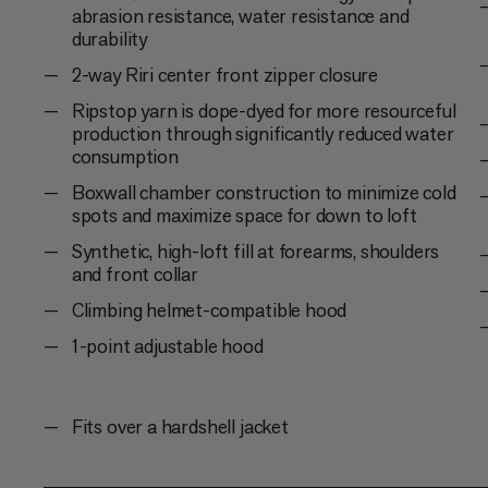
abrasion resistance, water resistance and
durability
2-way Riri center front zipper closure
Ripstop yarn is dope-dyed for more resourceful
production through significantly reduced water
consumption
Boxwall chamber construction to minimize cold
spots and maximize space for down to loft
Synthetic, high-loft fill at forearms, shoulders
and front collar
Climbing helmet-compatible hood
1-point adjustable hood
Fits over a hardshell jacket