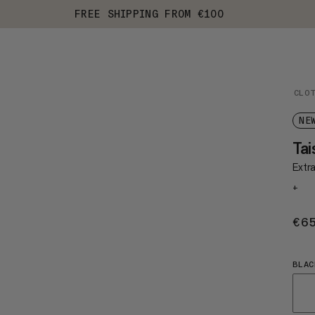
FREE SHIPPING FROM €100
CLO
NE
Tai
Extr
+
€6
BLAC