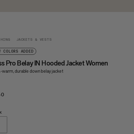
THING
JACKETS & VESTS
W COLORS ADDED
ss Pro Belay IN Hooded Jacket Women
a-warm, durable down belay jacket
50
€650
K