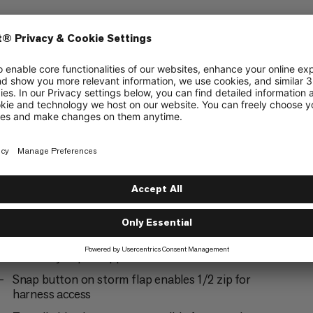
ering
Alpine Climbing
5/6
Ski Touring
3/6
2-way #5 YKK® VISLON® center front zipper
with easy-repair zipper slider
Snap button on storm flap enables 1/2 zip for
harness access