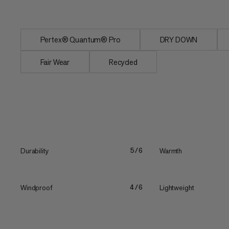
neck...
Pertex® Quantum® Pro
DRY DOWN
Fair Wear
Recycled
Durability
Warmth
5/6
Windproof
Lightweight
4/6