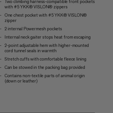
Two climbing harness-compatible front pockets
with #5 YKK® VISLON® zippers
One chest pocket with #5 YKK® VISLON®
zipper
2 internal Powermesh pockets
Internal neck gaiter stops heat from escaping
2-point adjustable hem with higher-mounted
cord tunnel seals in warmth
Stretch cuffs with comfortable fleece lining
Can be stowed in the packing bag provided
Contains non-textile parts of animal origin
(down or leather)