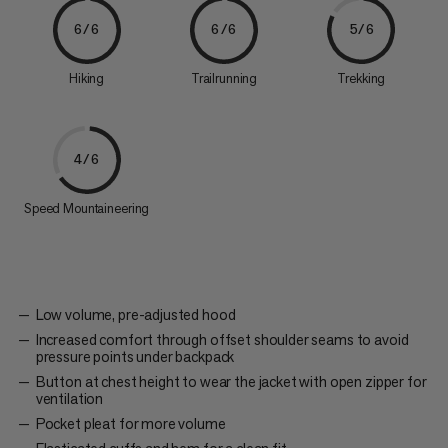
6/6
6/6
5/6
Hiking
Trailrunning
Trekking
4/6
Speed Mountaineering
Low volume, pre-adjusted hood
Increased comfort through offset shoulder seams to avoid
pressure points under backpack
Button at chest height to wear the jacket with open zipper for
ventilation
Pocket pleat for more volume