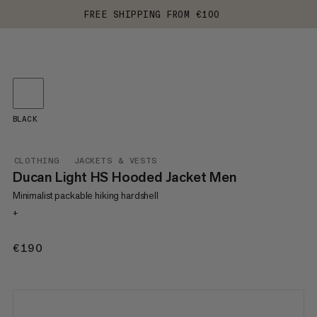
FREE SHIPPING FROM €100
BLACK
CLOTHING
JACKETS & VESTS
Ducan Light HS Hooded Jacket Men
Minimalist packable hiking hardshell
+
€190
€190