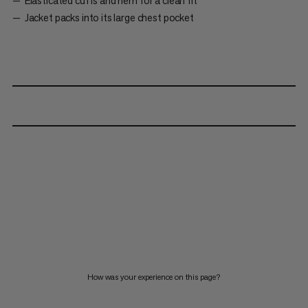
Elasticated cuffs and hem for a clean fit
Jacket packs into its large chest pocket
How was your experience on this page?