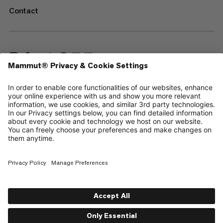
Contact
—
Sitemap
Cookies
Legal Notice
Terms & Conditions
Data Privacy Policy
Terms of Use