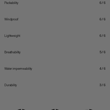
Packability
6/6
Windproof
6/6
Lightweight
6/6
Breathability
5/6
Water impermeability
4/6
Durability
3/6