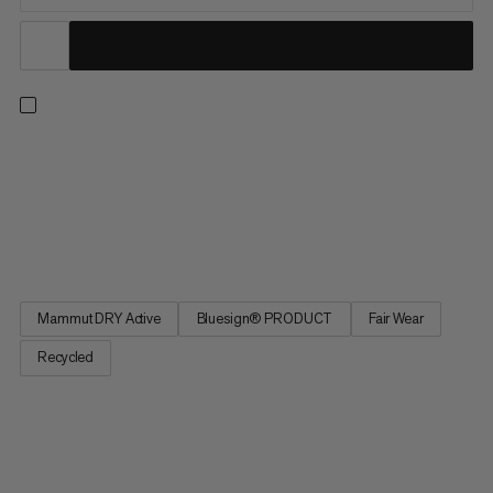
Our super lightweight waterproof hardshell for fast hiking.
Featuring 2.5-layer Mammut Dry Active technology, this jacket
knows how to reliably protect you from water and wind on the
trail. Plus, it packs down small into the integrated chest pocket
when not in use. The lightweight design and...
Mammut DRY Active
Bluesign® PRODUCT
Fair Wear
Recycled