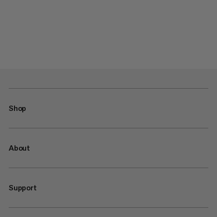
Shop
About
Support