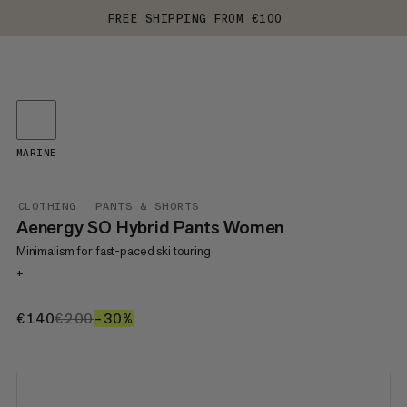
FREE SHIPPING FROM €100
MARINE
CLOTHING
PANTS & SHORTS
Aenergy SO Hybrid Pants Women
Minimalism for fast-paced ski touring
+
€140
€140
€200
€200
–30%
30%