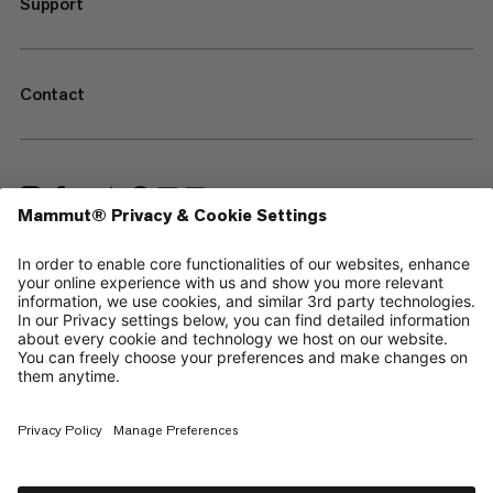
Support
Contact
—
Sitemap
Cookies
Legal Notice
Terms & Conditions