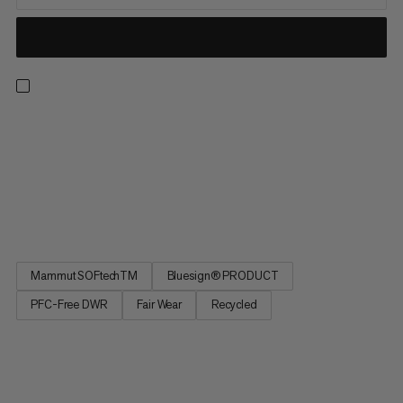
If you enjoy speedy ascents, these hybrid softshell pants are
the perfect choice. These lightweight, stretchy and highly
breathable ski pants combine a medium-weight, double-
woven softshell material and lightweight storm fleece with
waffle structure to protect you from the wind. Various fabrics
are...
Mammut SOFtechTM
Bluesign® PRODUCT
PFC-Free DWR
Fair Wear
Recycled