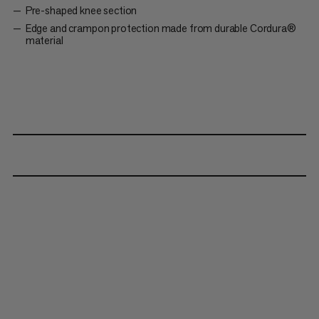
Pre-shaped knee section
Edge and crampon protection made from durable Cordura®
material