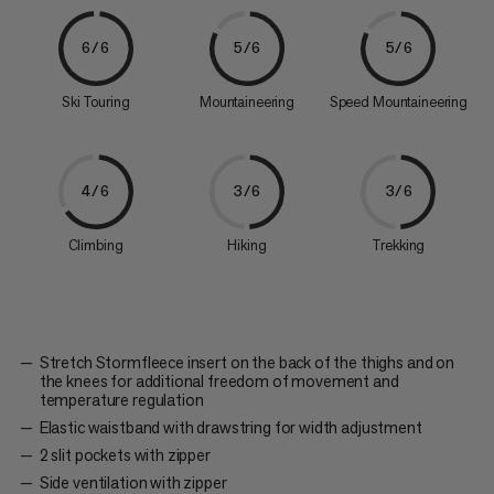
6/6
5/6
5/6
Ski Touring
Mountaineering
Speed Mountaineering
4/6
3/6
3/6
Climbing
Hiking
Trekking
Stretch Stormfleece insert on the back of the thighs and on
the knees for additional freedom of movement and
temperature regulation
Elastic waistband with drawstring for width adjustment
2 slit pockets with zipper
Side ventilation with zipper