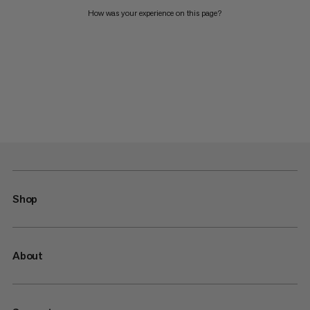
How was your experience on this page?
Shop
About