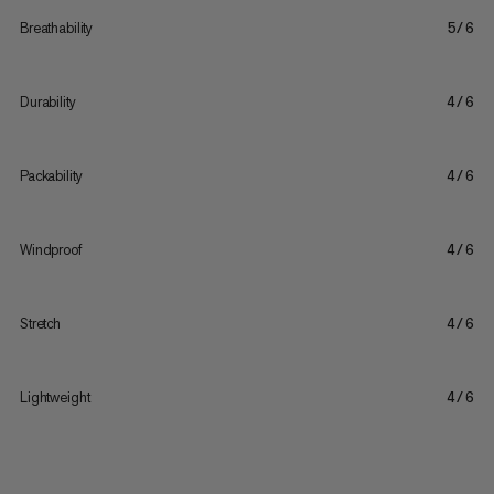
Breathability
5/6
Durability
4/6
Packability
4/6
Windproof
4/6
Stretch
4/6
Lightweight
4/6