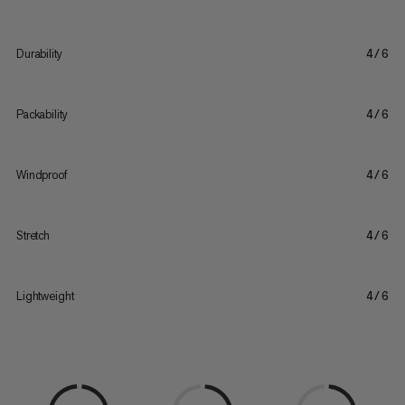
Durability
4/6
Packability
4/6
Windproof
4/6
Stretch
4/6
Lightweight
4/6