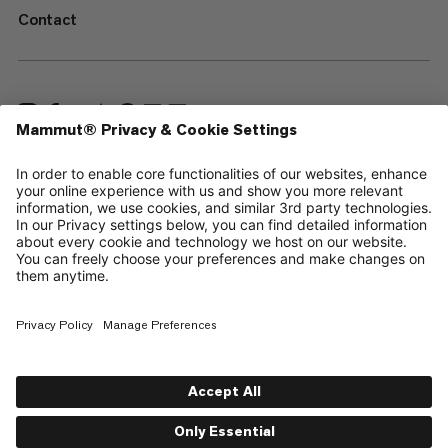
Contact
—
Sitemap
Cookies
Legal Notice
Terms & Conditions
Data Privacy Policy
Terms of Use