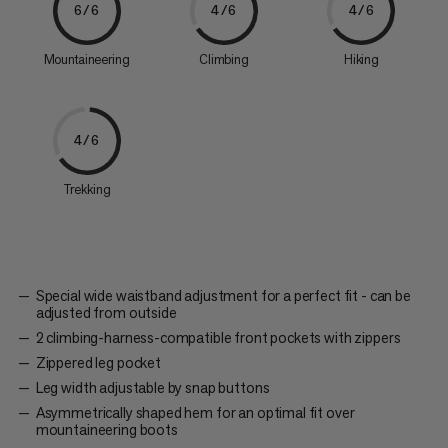
6/6
4/6
4/6
Mountaineering
Climbing
Hiking
4/6
Trekking
Special wide waistband adjustment for a perfect fit - can be
adjusted from outside
2 climbing-harness-compatible front pockets with zippers
Zippered leg pocket
Leg width adjustable by snap buttons
Asymmetrically shaped hem for an optimal fit over
mountaineering boots