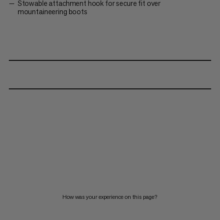
Stowable attachment hook for secure fit over
mountaineering boots
How was your experience on this page?