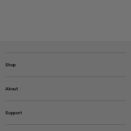
Shop
About
Support