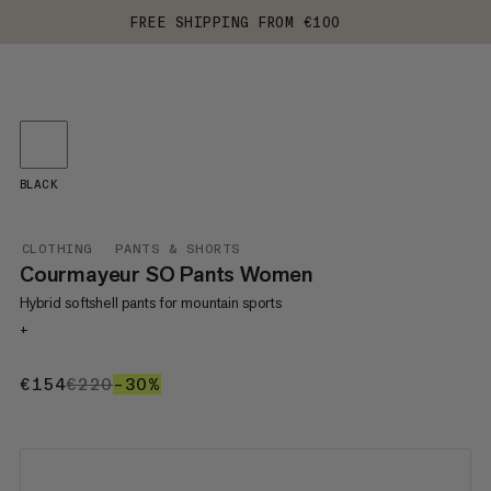
FREE SHIPPING FROM €100
BLACK
CLOTHING
PANTS & SHORTS
Courmayeur SO Pants Women
Hybrid softshell pants for mountain sports
+
€154
€154
€220
€220
–30%
30%