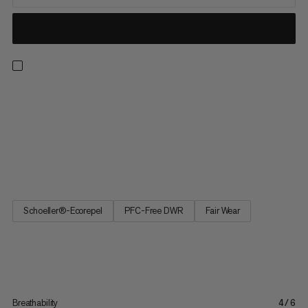
The high-quality hybrid softshell Courmayeur Pants have been
developed for ambitious women mountain sports enthusiasts.
The highly breathable, elasticated and wind-repellent
Schoeller® softshell material makes them suitable for a wide
range of applications, while providing comfort and the
required...
Schoeller®-Ecorepel
PFC-Free DWR
Fair Wear
Breathability
4/6