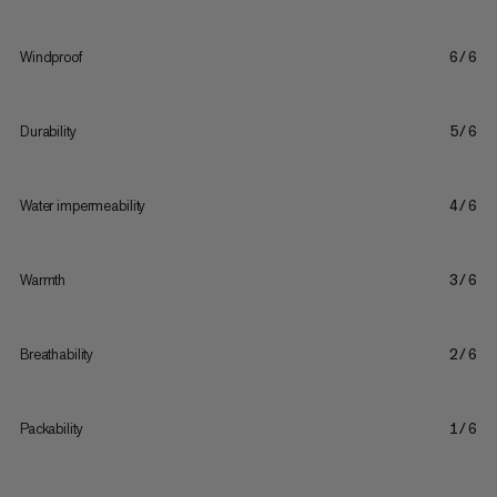
Windproof
6/6
Durability
5/6
Water impermeability
4/6
Warmth
3/6
Breathability
2/6
Packability
1/6