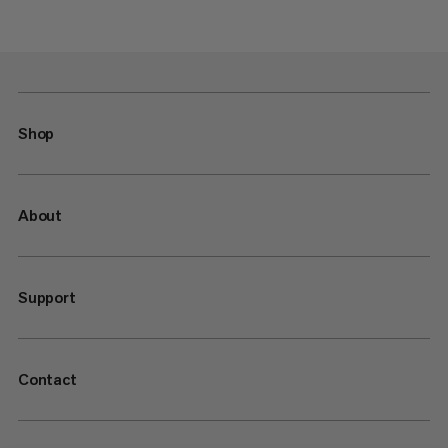
Shop
About
Support
Contact