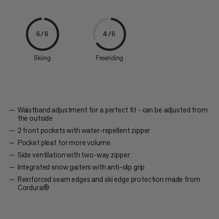
6/6
4/6
Skiing
Freeriding
Waistband adjustment for a perfect fit - can be adjusted from
the outside
2 front pockets with water-repellent zipper
Pocket pleat for more volume
Side ventilation with two-way zipper
Integrated snow gaiters with anti-slip grip
Reinforced seam edges and ski edge protection made from
Cordura®