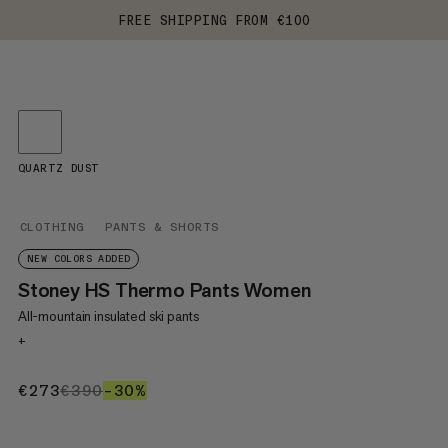
FREE SHIPPING FROM €100
QUARTZ DUST
CLOTHING
PANTS & SHORTS
NEW COLORS ADDED
Stoney HS Thermo Pants Women
All-mountain insulated ski pants
+
€273
€273
€390
€390
–30%
30%