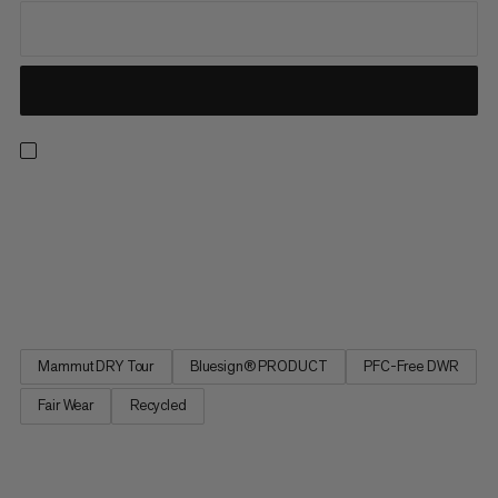
Our best-selling and most versatile all-mountain insulated ski
pants are now also our most responsible. Redesigned from the
ground up, the latest iteration of these much-loved staples
delivers the exceptional performance and protection for which
the Stoney is renowned while minimizing environmental...
Mammut DRY Tour
Bluesign® PRODUCT
PFC-Free DWR
Fair Wear
Recycled