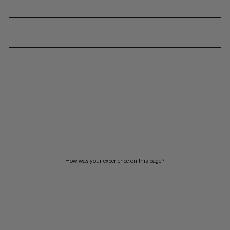
How was your experience on this page?