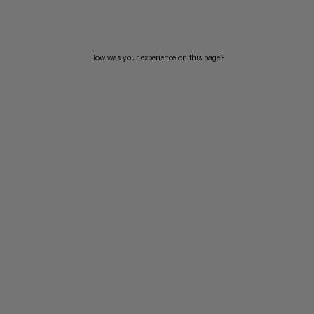
PRICE HIGH TO LOW
WHAT'S NEW
How was your experience on this page?
RATING