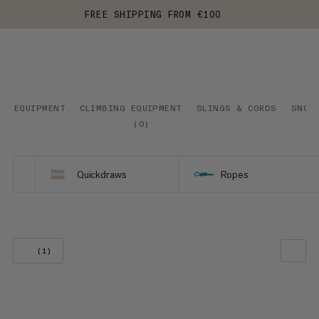
FREE SHIPPING FROM €100
EQUIPMENT
CLIMBING EQUIPMENT
SLINGS & CORDS
SNOW
(
0
)
Quickdraws
Ropes
(1)
OUR RECOMMENDATION
PRICE LOW TO HIGH