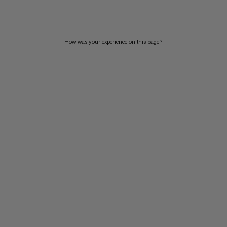
PRICE HIGH TO LOW
WHAT'S NEW
How was your experience on this page?
RATING