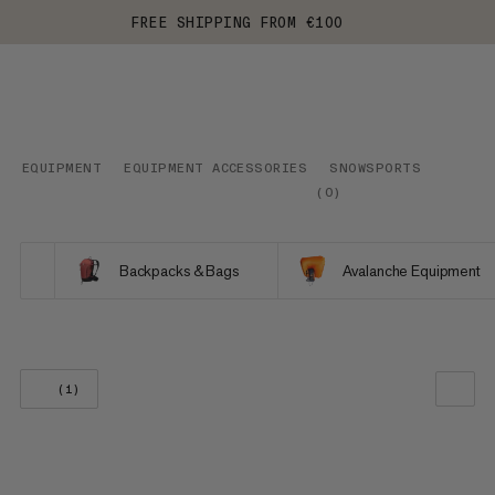
FREE SHIPPING FROM €100
EQUIPMENT
EQUIPMENT ACCESSORIES
SNOWSPORTS
(
0
)
Backpacks & Bags
Avalanche Equipment
(1)
OUR RECOMMENDATION
PRICE LOW TO HIGH