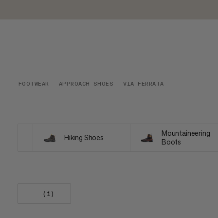
FOOTWEAR
APPROACH SHOES
VIA FERRATA
Mountaineering
Hiking Shoes
Boots
(1)