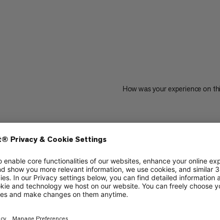
How was your experience on th