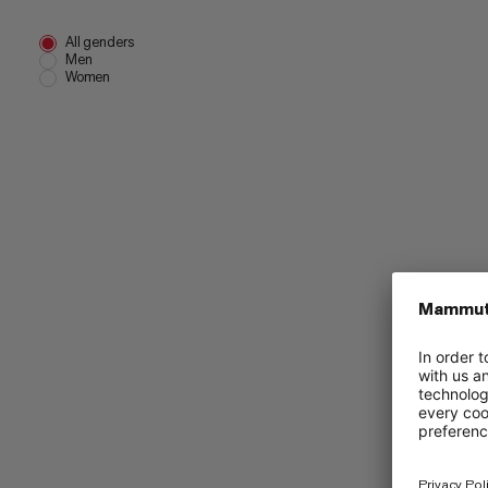
All genders
Men
Women