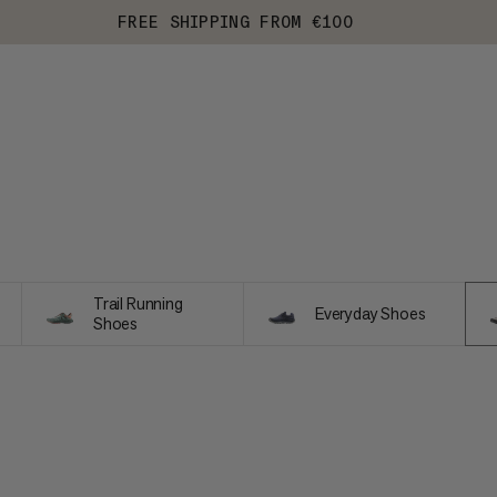
FREE SHIPPING FROM €100
Trail Running
Everyday Shoes
Shoes