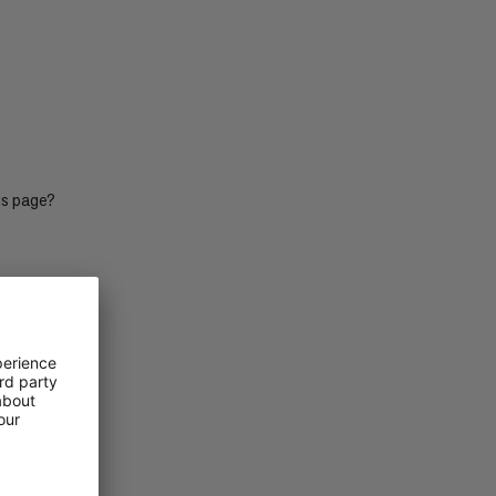
PRICE LOW TO HIGH
PRICE HIGH TO LOW
WHAT'S NEW
RATING
is page?