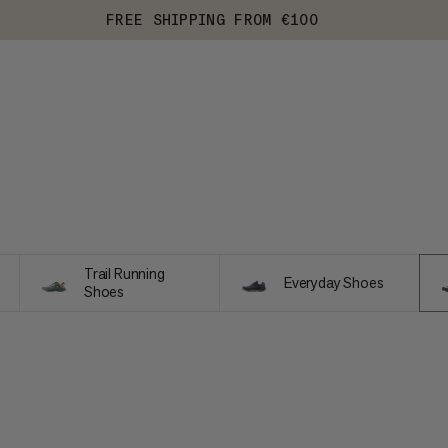
FREE SHIPPING FROM €100
Trail Running
Everyday Shoes
Shoes