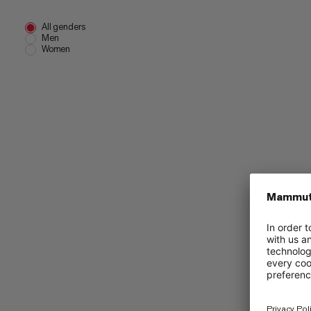
All genders
Men
Women