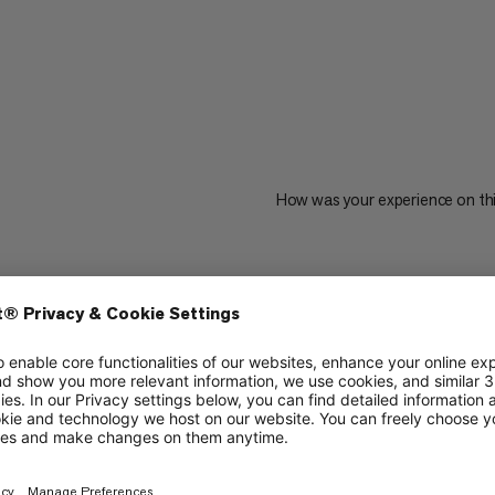
How was your experience on th