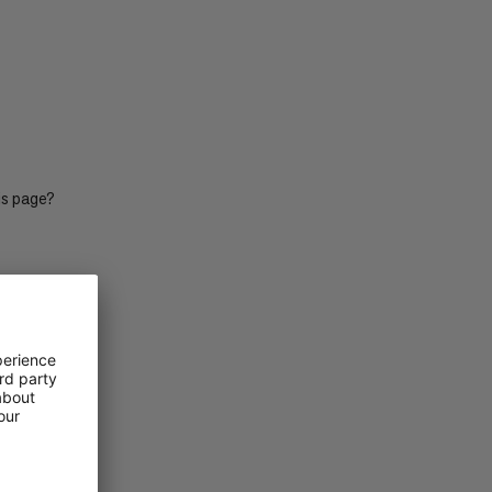
PRICE LOW TO HIGH
PRICE HIGH TO LOW
WHAT'S NEW
RATING
is page?