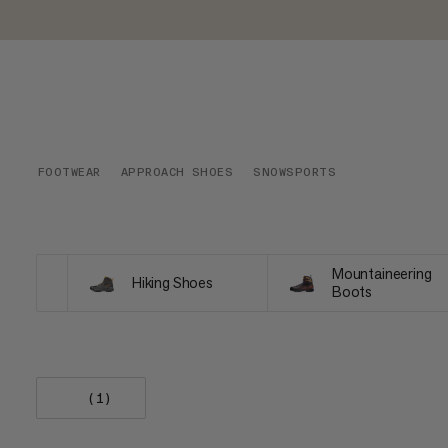
FOOTWEAR
APPROACH SHOES
SNOWSPORTS
Mountaineering
Hiking Shoes
Boots
(1)